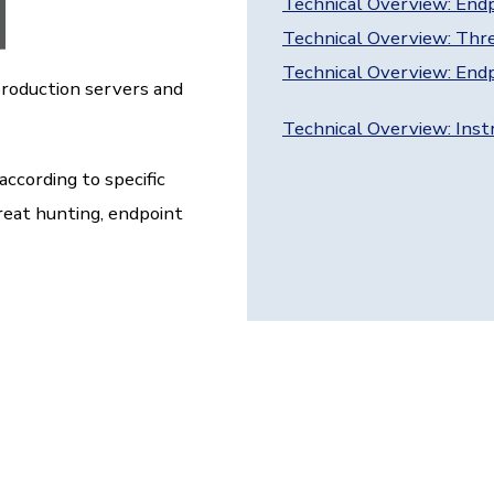
Technical Overview: End
Technical Overview: Thr
Technical Overview: Endp
production servers and
Technical Overview: Ins
according to specific
reat hunting, endpoint