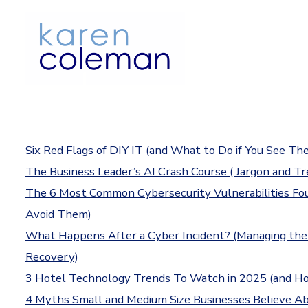
Skip
to
content
Six Red Flags of DIY IT (and What to Do if You See Th
The Business Leader’s AI Crash Course ( Jargon and Tr
The 6 Most Common Cybersecurity Vulnerabilities F
Avoid Them)
What Happens After a Cyber Incident? (Managing the
Recovery)
3 Hotel Technology Trends To Watch in 2025 (and H
4 Myths Small and Medium Size Businesses Believe 