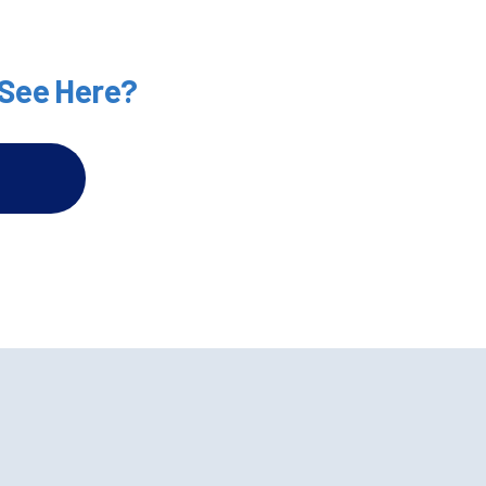
 See Here?