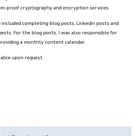
m-proof cryptography and encryption services.
 included completing blog posts, Linkedin posts and
ests. For the blog posts, I was also responsible for
roviding a monthly content calendar.
lable upon request.