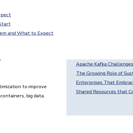
xpect
Start
hem and What to Expect
Apache Kafka Challenges
The Growing Role of Sust
Enterprises That Embrac
imization to improve
Shared Resources that Co
ontainers, big data,